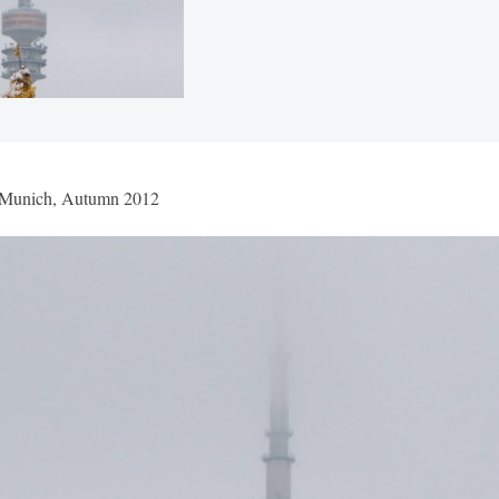
 Munich, Autumn 2012