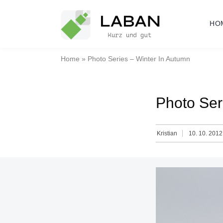
Skip
to
HO
content
Home
»
Photo Series – Winter In Autumn
Photo Ser
Kristian
10. 10. 2012