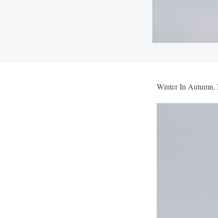
Winter In Autumn,