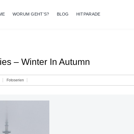
ME
WORUM GEHT’S?
BLOG
HITPARADE
ies – Winter In Autumn
Fotoserien