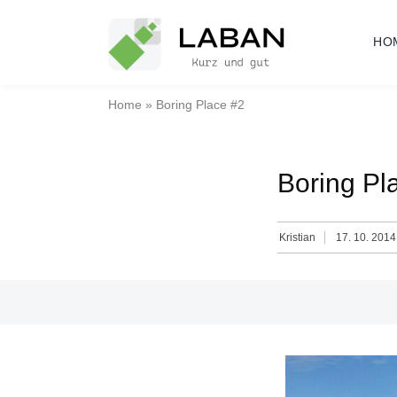
Skip
to
HO
content
Home
»
Boring Place #2
Boring Pl
Kristian
17. 10. 2014