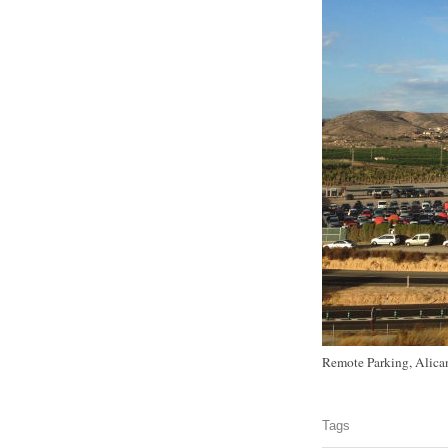
Remote Parking, Alican
Tags