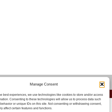
)
Manage Consent
he best experiences, we use technologies like cookies to store and/or access
mation. Consenting to these technologies will allow us to process data such
behavior or unique IDs on this site. Not consenting or withdrawing consent,
y affect certain features and functions.