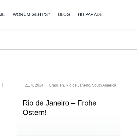
ME
WORUM GEHT’S?
BLOG
HITPARADE
21. 4. 2014
Brasilien
,
Rio de Janeiro
,
South America
Rio de Janeiro – Frohe
Ostern!