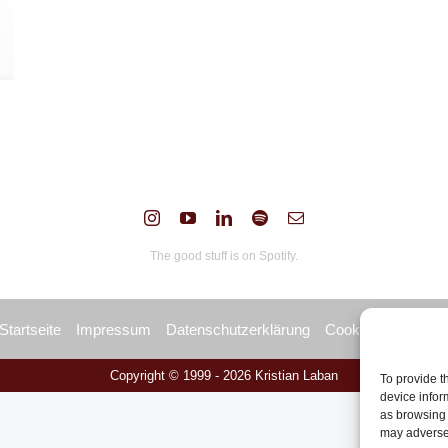
The good stuff is on Spotify.
Startseite
Impressum
Datenschutzerklärung
Cookie Policy (EU
Copyright © 1999 -
2026 Kristian Laban
To provide t
device infor
as browsing 
may adversel