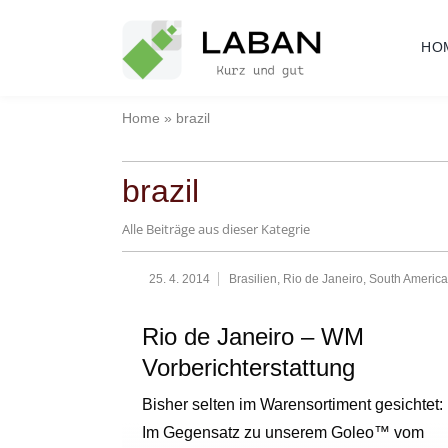
Skip
to
HO
content
Home
»
brazil
brazil
Alle Beiträge aus dieser Kategrie
25. 4. 2014
Brasilien
,
Rio de Janeiro
,
South America
Rio de Janeiro – WM
Vorberichterstattung
Bisher selten im Warensortiment gesichtet:
Im Gegensatz zu unserem Goleo™ vom