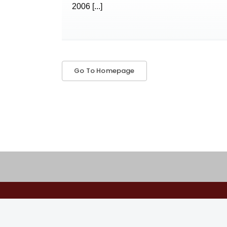
2006
[...]
Go To Homepage