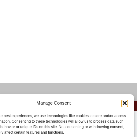
)
Manage Consent
he best experiences, we use technologies like cookies to store and/or access
mation. Consenting to these technologies will allow us to process data such
behavior or unique IDs on this site. Not consenting or withdrawing consent,
y affect certain features and functions.