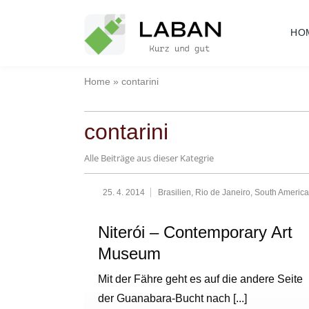
Skip
to
HO
content
Home
»
contarini
contarini
Alle Beiträge aus dieser Kategrie
25. 4. 2014
Brasilien
,
Rio de Janeiro
,
South America
Niterói – Contemporary Art
Museum
Mit der Fähre geht es auf die andere Seite
der Guanabara-Bucht nach
[...]