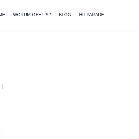
ME
WORUM GEHT’S?
BLOG
HITPARADE