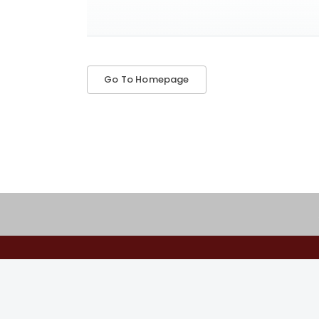
Go To Homepage