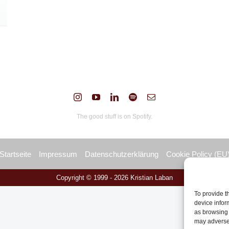
The good stuff is on Spotify.
Startseite
Impressum
Datenschutzerklärung
Cookie Policy (EU
Copyright © 1999 -
2026 Kristian Laban
To provide t
device infor
as browsing 
may adversel