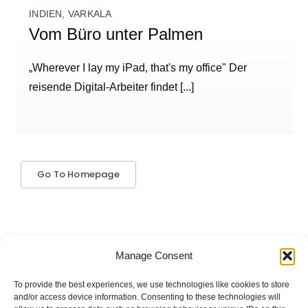
INDIEN, VARKALA
Vom Büro unter Palmen
„Wherever I lay my iPad, that's my office" Der
reisende Digital-Arbeiter findet
[...]
Go To Homepage
Manage Consent
To provide the best experiences, we use technologies like cookies to store
The good stuff is on Spotify.
and/or access device information. Consenting to these technologies will